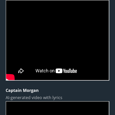
Captain Morgan
AI-generated video with lyrics