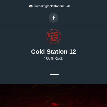
Skip
kontakt@coldstation12.de
to
content
Cold Station 12
100% Rock