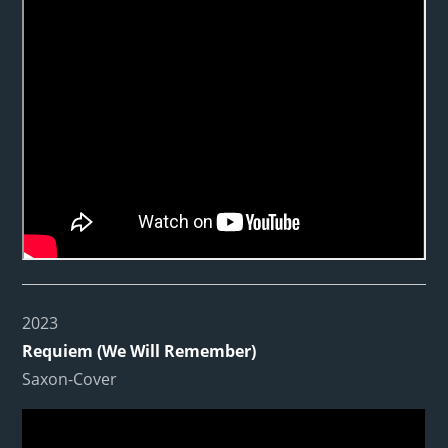
2023
Requiem (We Will Remember)
Saxon-Cover