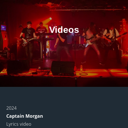
Videos
2024
Captain Morgan
Lyrics video